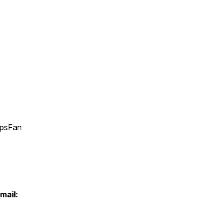
apsFan
mail: