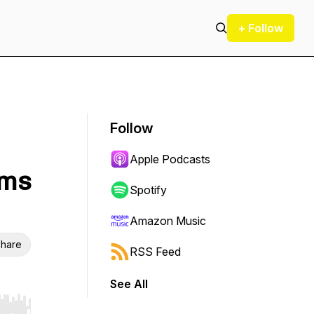
+ Follow
Follow
Apple Podcasts
ums
Spotify
Amazon Music
hare
RSS Feed
See All