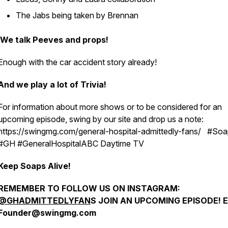
The Jabs being taken by Brennan
We talk Peeves and props!
Enough with the car accident story already!
And we play a lot of Trivia!
For information about more shows or to be considered for an
upcoming episode, swing by our site and drop us a note:
https://swingmg.com/general-hospital-admittedly-fans/ #So
#GH #GeneralHospitalABC Daytime TV
Keep Soaps Alive!
REMEMBER TO FOLLOW US ON INSTAGRAM:
@GHADMITTEDLYFAN
S JOIN AN UPCOMING EPISODE! E
Founder@swingmg.com