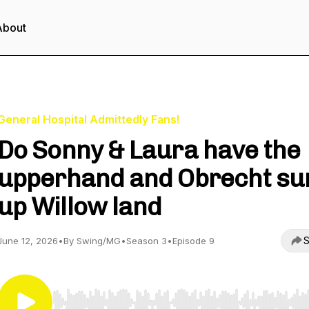
About
General Hospital Admittedly Fans!
Do Sonny & Laura have the
upperhand and Obrecht s
up Willow land
S
June 12, 2026
•
By Swing/MG
•
Season 3
•
Episode 9