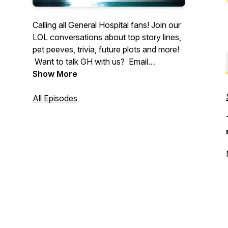
Calling all General Hospital fans! Join our
LOL conversations about top story lines,
pet peeves, trivia, future plots and more!
Want to talk GH with us? Email
Founder@swingmg.com to join an
Show More
upcoming show!
All Episodes