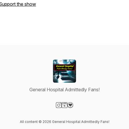
Support the show
General Hospital Admittedly Fans!
Visit our Instagram page
Visit our Website page
Visit our Donation page
All content © 2026 General Hospital Admittedly Fans!