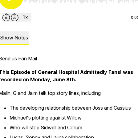
Use Left/Right to seek, Home/End to jump to start o
0:0
Show Notes
Send us Fan Mail
This Episode of General Hospital Admittedly Fans! was
recorded on Monday, June 8th.
Malin, G and Jaim talk top story lines, including
The developing relationship between Joss and Cassius
Michael's plotting against Willow
Who will stop Sidwell and Collum
Lucas, Sonny and Laura collaboration