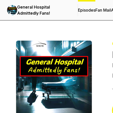
General Hospital
Episodes
Fan Mail
Admittedly Fans!